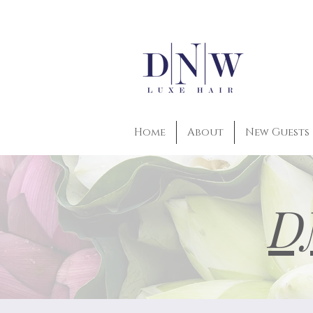
Home
About
New Guests
D