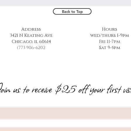
Back to Top
Address
Hours
3421 N Keating Ave
wed/thurs 1-9pm
Chicago, il 60614
Fri 11-7pm
(773 906-6202
Sat 9-5pm
oin us to receive $25 off your first visi