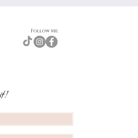
Follow Me:
t!