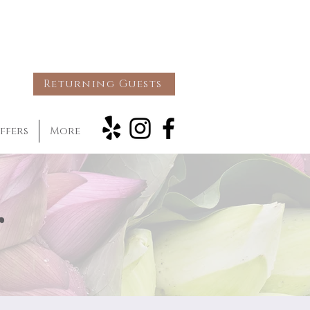
Returning Guests
ffers
More
g