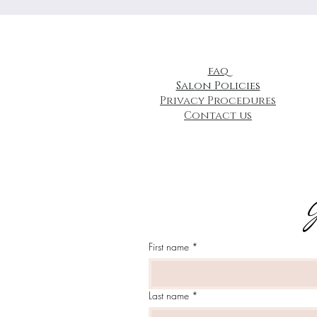
faq
Salon Policies
Privacy Procedures
Contact us
J
First name
*
Last name
*