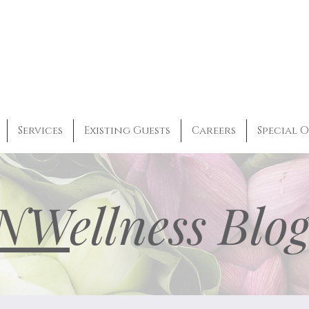
Services
Existing Guests
Careers
Special O
NW
ellness Blo