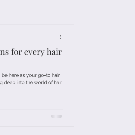
 for every hair
o be here as your go-to hair
g deep into the world of hair