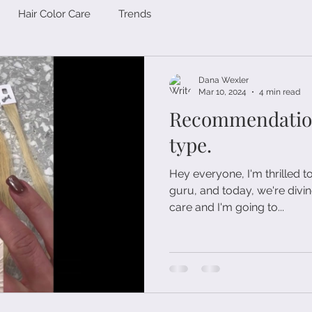
Hair Color Care
Trends
Dana Wexler
Mar 10, 2024
4 min read
Recommendations
type.
Hey everyone, I'm thrilled t
guru, and today, we're divin
care and I'm going to...