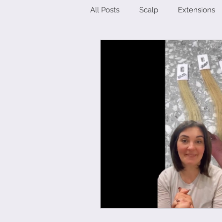
All Posts
Scalp
Extensions