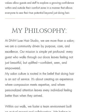
values allow guests and staff to explore a growing confidence
within and outside their comfort zone in a manner that allows
everyone to see their true potential beyond just doing hair.
My Philosophy:
At DNW Luxe Hair Studio, we are more than a salon;
we are a community driven by purpose, care, and
excellence. Our mission is simple yet profound: every
guest who walks through our doors leaves feeling not
just beautiful, but uplifted—confident, seen, and
empowered.
My salon culture is rooted in the belief that doing hair
is an act of service. It’s about creating an experience
where compassion meets expertise, and where
personalized attention leaves every individual feeling
better than when they arrived.
Within our walls, we foster a team environment built
on mutual respect and collaboration. We believe in