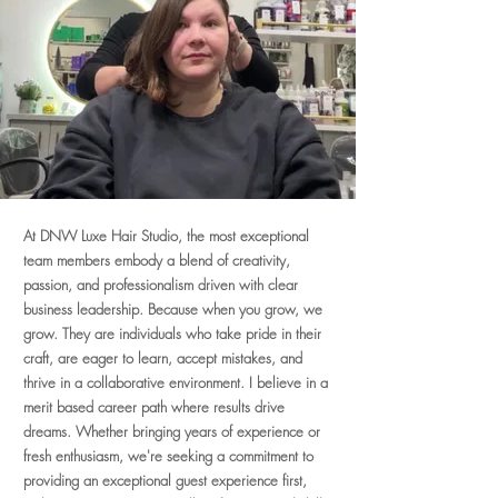
At DNW Luxe Hair Studio, the most exceptional
team members embody a blend of creativity,
passion, and professionalism driven with clear
business leadership. Because when you grow, we
grow. They are individuals who take pride in their
craft, are eager to learn, accept mistakes, and
thrive in a collaborative environment. I believe in a
merit based career path where results drive
dreams. Whether bringing years of experience or
fresh enthusiasm, we're seeking a commitment to
providing an exceptional guest experience first,