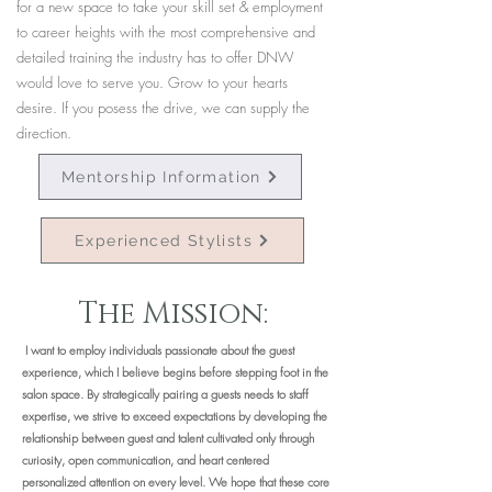
for a new space to take your skill set & employment
to career heights with the most comprehensive and
detailed training the industry has to offer DNW
would love to serve you. Grow to your hearts
desire. If you posess the drive, we can supply the
direction.
Mentorship Information
Experienced Stylists
The Mission:
I want to employ individuals passionate about the guest
experience, which I believe begins before stepping foot in the
salon space. By strategically pairing a guests needs to staff
expertise, we strive to exceed expectations by developing the
relationship between guest and talent cultivated only through
curiosity, open communication, and heart centered
personalized attention on every level. We hope that these core