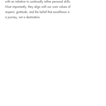
with an initiative to continually refine personal skills.
Most importantly, they align with our core values of
respect, gratitude, and the belief that excellence is
a journey, not a destination.
Apply Today
We are a growing micro salon with
dreams of sharing some incredible
industry knowledge. Get in on ground
level today. Be sure to have your
license information handy! Can't wait
to meet you!
Application Form
faq
Address