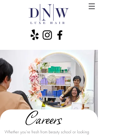
Careers
Whether you're fresh from beauty school or looking