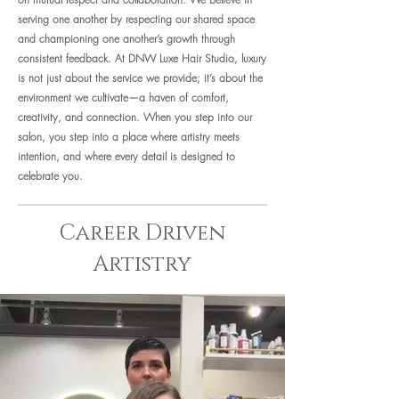
serving one another by respecting our shared space
and championing one another’s growth through
consistent feedback.
At DNW Luxe Hair Studio, luxury
is not just about the service we provide; it’s about the
environment we cultivate—a haven of comfort,
creativity, and connection. When you step into our
salon, you step into a place where artistry meets
intention, and where every detail is designed to
celebrate you.
Career Driven
Artistry