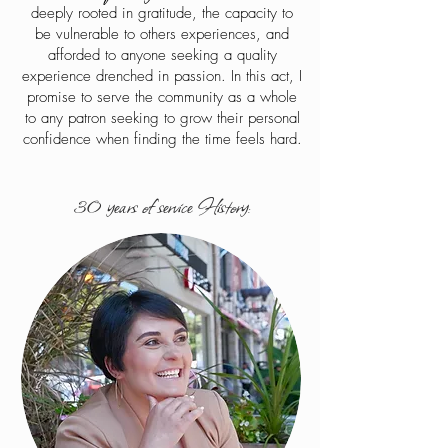
deeply rooted in gratitude, the capacity to
be vulnerable to others experiences, and
afforded to anyone seeking a quality
experience drenched in passion. In this act, I
promise to serve the community as a whole
to any patron seeking to grow their personal
confidence when finding the time feels hard.
30 years of service History: