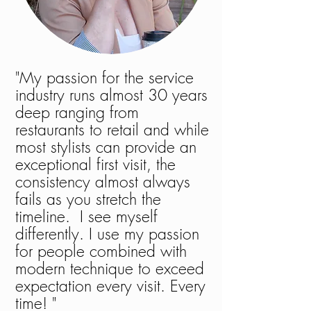
"My passion for the service
industry runs almost 30 years
deep ranging from
restaurants to retail and while
most stylists can provide an
exceptional first visit, the
consistency almost always
fails as you stretch the
timeline. I see myself
differently. I use my passion
for people combined with
modern technique to exceed
expectation every visit. Every
time! "