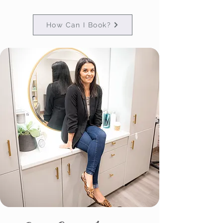
How Can I Book?