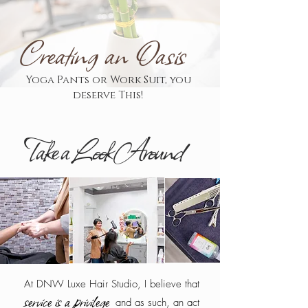
Creating an Oasis
Yoga Pants or Work Suit, you
deserve This!
Take a Look Around
At DNW Luxe Hair Studio, I believe that
service is a privilege
and as such, an act