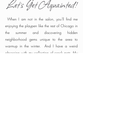
Let's Get Aquainted!
When I am not in the salon, you'll find me
enjoying the playpen like the rest of Chicago in
the summer and discovering hidden
neighborhood gems unique to the area to
warmup in the winter. And I have a weird
obsession with my collection of crock pots. My
guests are the best resource for what's hot in the
city and I am always fearless of a new
suggestion. I know all the best tricks to save
your hair between the gym and work while
keeping city smudge off your shoulders.
We are
all way too busy these days and it is my
privilege to offer the most luxurious hair that
saves you precious time, exceeds your
expectation while respecting bottom line. So if