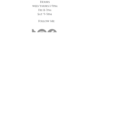
Hours
wed/thurs 1-9pm
Fri 11-7pm
Sat 9-5pm
Follow Me:
Join us to receive $25 off your first visit!
First name
*
Last name
*
Email
*
Join Our Mailing List