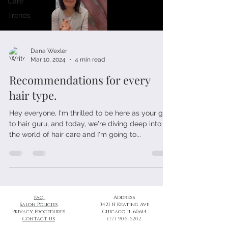
Care
Trends
Dana Wexler
Mar 10, 2024
4 min read
Recommendations for every
hair type.
Hey everyone, I'm thrilled to be here as your go-
to hair guru, and today, we're diving deep into
the world of hair care and I'm going to...
faq
Address
Salon Policies
3421 N Keating Ave
Privacy Procedures
Chicago, il 60614
Contact us
(773 906-6202