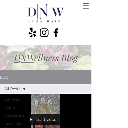
DNW
ellness Blog
Blog
All Posts
All Posts
Scalp
Extensions
Load video
Hair Color